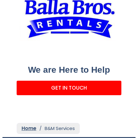
We are Here to Help
GET IN TOUCH
Home
/
B&M Services