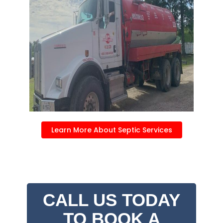
Learn More About Septic Services
CALL US TODAY
TO BOOK A