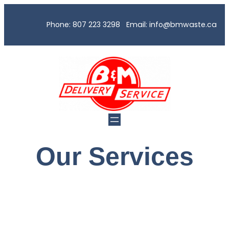
Phone: 807 223 3298 Email: info@bmwaste.ca
Our Services