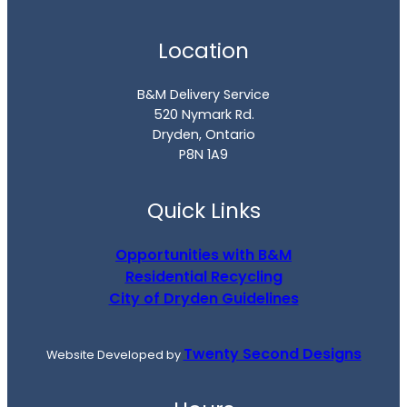
Location
B&M Delivery Service
520 Nymark Rd.
Dryden, Ontario
P8N 1A9
Quick Links
Opportunities with B&M
Residential Recycling
City of Dryden Guidelines
Twenty Second Designs
Website Developed by