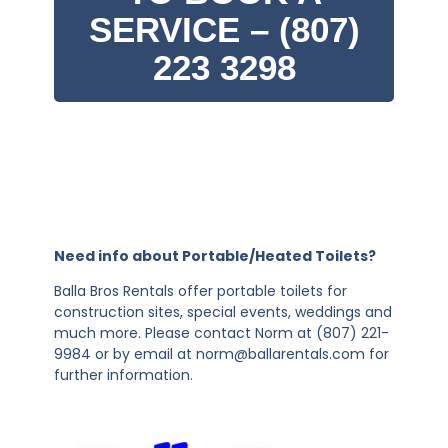
SERVICE – (807)
223 3298
Need info about Portable/Heated Toilets?
Balla Bros Rentals offer portable toilets for
construction sites, special events, weddings and
much more. Please contact Norm at (807) 221-
9984 or by email at norm@ballarentals.com for
further information.