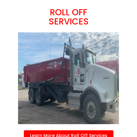
ROLL OFF
SERVICES
Learn More About Roll Off Services