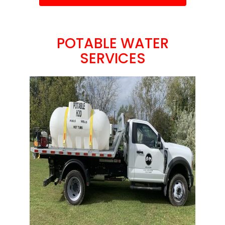
POTABLE WATER
SERVICES