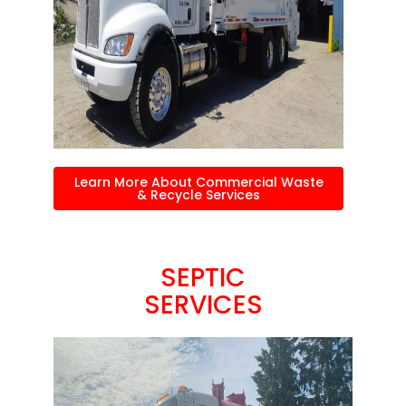
Learn More About Commercial Waste
& Recycle Services
SEPTIC
SERVICES