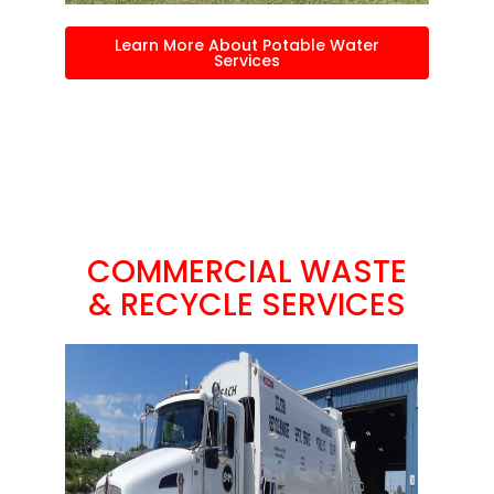
Learn More About Potable Water
Services
COMMERCIAL WASTE
& RECYCLE SERVICES