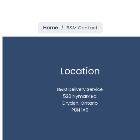
Home
/
B&M Contact
Location
B&M Delivery Service
520 Nymark Rd.
Dryden, Ontario
P8N 1A9