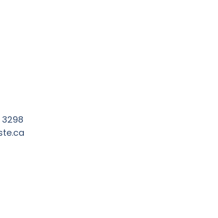
3 3298
ste.ca