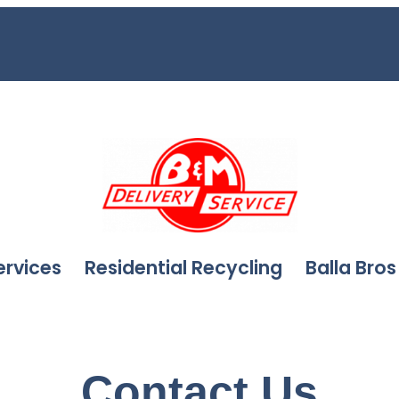
ervices
Residential Recycling
Balla Bros
Contact Us