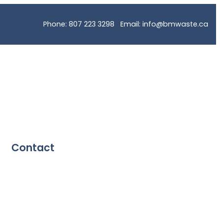
Phone: 807 223 3298 Email: info@bmwaste.ca
Contact