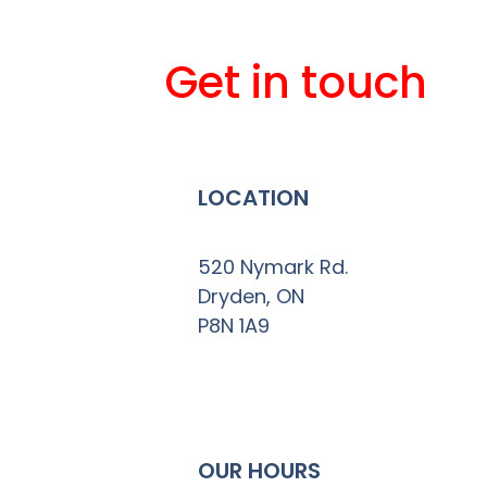
Get in touch
LOCATION
520 Nymark Rd.
Dryden, ON
P8N 1A9
OUR HOURS