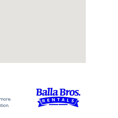
 more.
tion.