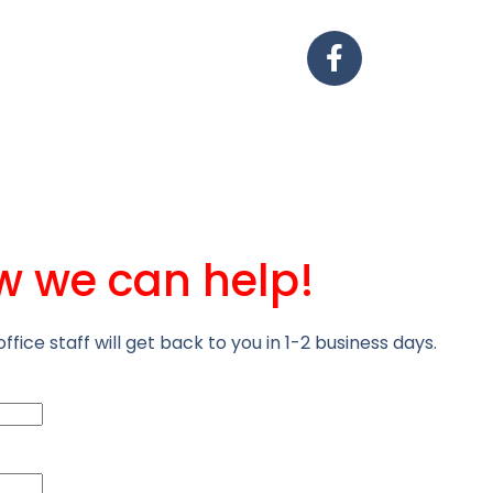
w we can help!
office staff will get back to you in 1-2 business days.