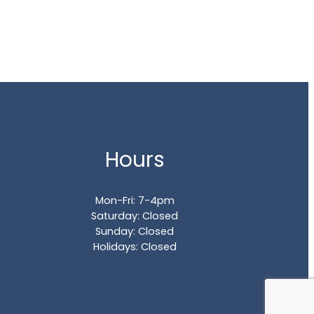
Hours
Mon-Fri: 7-4pm
Saturday: Closed
Sunday: Closed
Holidays: Closed