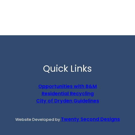
Quick Links
Opportunities with B&M
Residential Recycling
City of Dryden Guidelines
Twenty Second Designs
Website Developed by