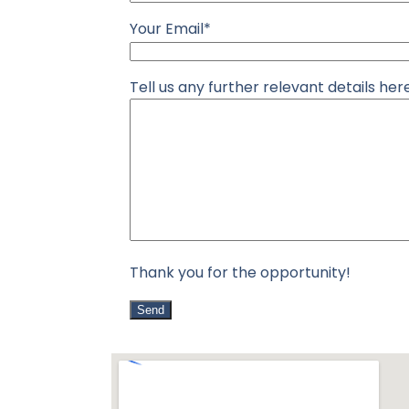
Your Email*
Tell us any further relevant details he
Thank you for the opportunity!