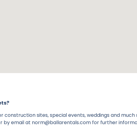
ets?
 for construction sites, special events, weddings and much
r by email at norm@ballarentals.com for further informa