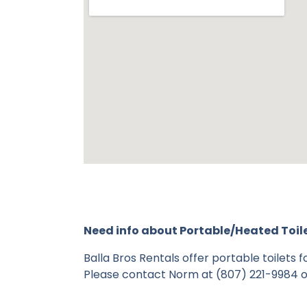
Need info about Portable/Heated Toil
Balla Bros Rentals offer portable toilets
Please contact Norm at (807) 221-9984 o