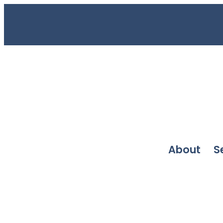
About
S