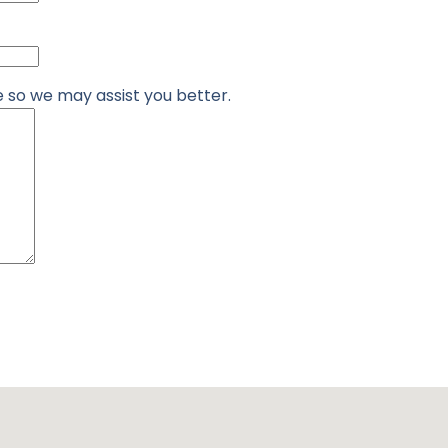
re so we may assist you better.