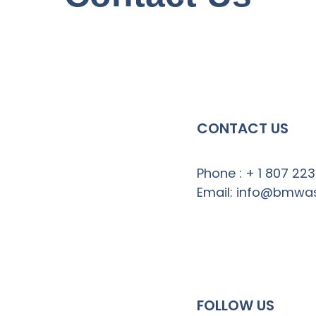
CONTACT US
Phone : + 1 807 22
Email: info@bmwa
FOLLOW US