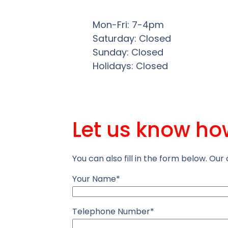
Mon-Fri: 7-4pm
Saturday: Closed
Sunday: Closed
Holidays: Closed
Let us know ho
You can also fill in the form below. Our 
Your Name*
Telephone Number*